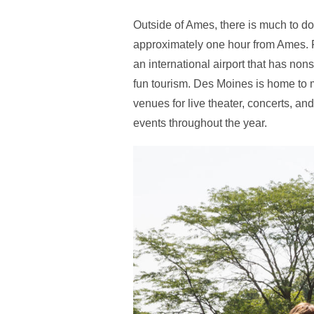
Outside of Ames, there is much to do
approximately one hour from Ames. Fo
an international airport that has nonst
fun tourism. Des Moines is home to 
venues for live theater, concerts, a
events throughout the year.