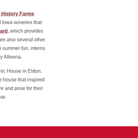
g History Farms
l Iowa wineries that
ard
, which provides
re also several other
 summer fun, interns
y Altoona.
thic House in Eldon.
e house that inspired
re and pose for their
ar.