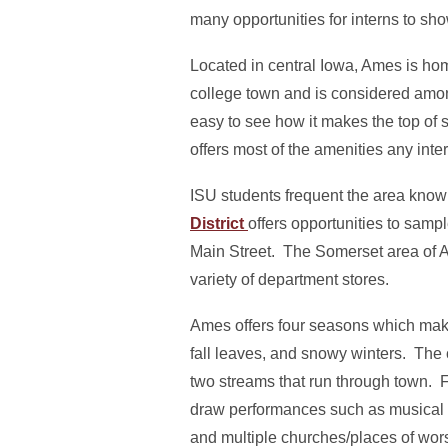
many opportunities for interns to sho
Located in central Iowa, Ames is ho
college town and is considered among 
easy to see how it makes the top of 
offers most of the amenities any inte
ISU students frequent the area kno
District
offers opportunities to samp
Main Street. The Somerset area of 
variety of department stores.
Ames offers four seasons which make
fall leaves, and snowy winters. The c
two streams that run through town. F
draw performances such as musical 
and multiple churches/places of wors