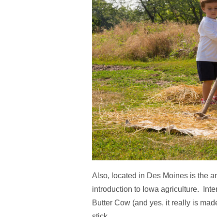
Also, located in Des Moines is the 
introduction to Iowa agriculture. I
Butter Cow (and yes, it really is made
stick.