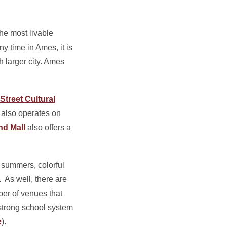
he most livable
y time in Ames, it is
 larger city. Ames
Street Cultural
also operates on
nd Mall
also offers a
 summers, colorful
. As well, there are
ber of venues that
strong school system
e
).