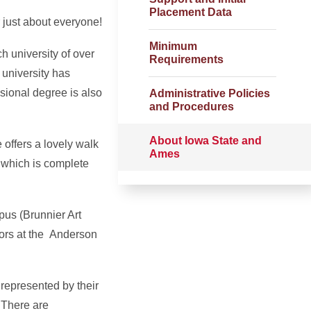
Placement Data
 just about everyone!
Minimum
h university of over
Requirements
 university has
sional degree is also
Administrative Policies
and Procedures
About Iowa State and
 offers a lovely walk
Ames
, which is complete
pus (Brunnier Art
ors at the Anderson
 represented by their
 There are