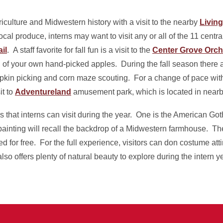
iculture and Midwestern history with a visit to the nearby
Livin
al produce, interns may want to visit any or all of the 11 centra
il
. A staff favorite for fall fun is a visit to the
Center Grove Orch
l of your own hand-picked apples. During the fall season there a
kin picking and corn maze scouting. For a change of pace with
it to
Adventureland
amusement park, which is located in nearb
 that interns can visit during the year. One is the American Go
ainting will recall the backdrop of a Midwestern farmhouse. Th
d for free. For the full experience, visitors can don costume atti
o offers plenty of natural beauty to explore during the intern ye