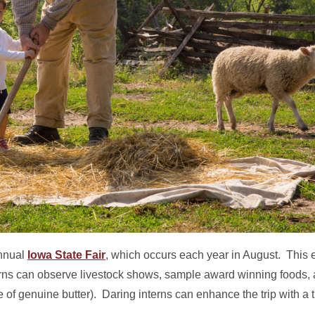
annual
Iowa State Fair
, which occurs each year in August. This e
nterns can observe livestock shows, sample award winning foods,
 of genuine butter). Daring interns can enhance the trip with a tr