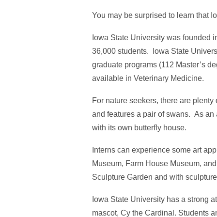
You may be surprised to learn that I
Iowa State University was founded in 
36,000 students. Iowa State Universi
graduate programs (112 Master’s deg
available in Veterinary Medicine.
For nature seekers, there are plenty
and features a pair of swans. As an
with its own butterfly house.
Interns can experience some art app
Museum, Farm House Museum, and Ch
Sculpture Garden and with sculpture
Iowa State University has a strong at
mascot, Cy the Cardinal. Students a