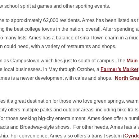
w school spirit at games and other sporting events.
me to approximately 62,000 residents. Ames has been listed as t
the best college towns in the nation, overall. After spending an
so many lists. Ames has a balance of small town charm in a much
rn could need, with a variety of restaurants and shops.
wn as Campustown which lies just to south of campus. The
Main 
le local businesses. In May through October, a
Farmer’s Market
Ames is a newer development with cafes and shops.
North Gra
s it a great destination for those who love green springs, warm
ity offers multiple parks and outdoor areas, including bike trails
or those seeking big-city entertainment, Ames does offer a num
acts and Broadway-style shows. For other needs, Ames has a 
hip. For convenience, Ames also offers a transit system (
Cyrid