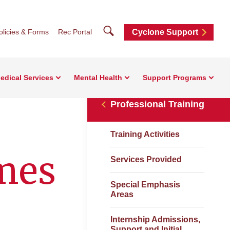
Search
olicies & Forms
Rec Portal
Cyclone Support
edical Services
Mental Health
Support Programs
Professional Training
Training Activities
mes
Services Provided
Special Emphasis
Areas
Internship Admissions,
Support and Initial