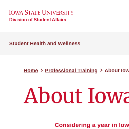
Division of Student Affairs
Student Health and Wellness
Home
Professional Training
About Iow
About Iow
Considering a year in Io