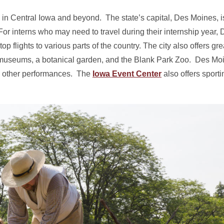
 in Central Iowa and beyond. The state’s capital, Des Moines, is
r interns who may need to travel during their internship year,
op flights to various parts of the country. The city also offers gre
museums, a botanical garden, and the Blank Park Zoo. Des Moi
nd other performances. The
Iowa Event Center
also offers sporti