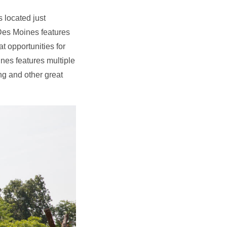
 located just
 Des Moines features
at opportunities for
nes features multiple
ng and other great