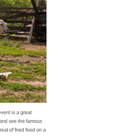
vent is a great
 and see the famous
eat of fried food on a