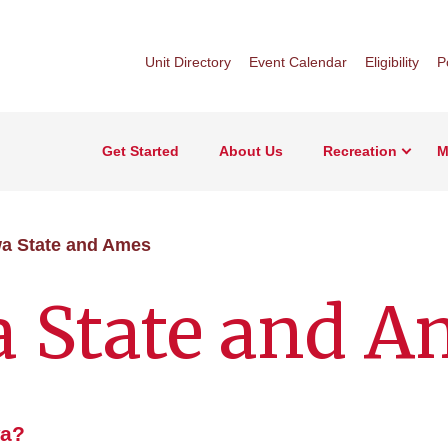
Unit Directory
Event Calendar
Eligibility
P
Get Started
About Us
Recreation
M
a State and Ames
a State and A
wa?