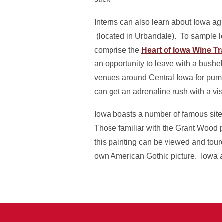
Interns can also learn about Iowa agr
(located in Urbandale). To sample loc
comprise the
Heart of Iowa Wine Tra
an opportunity to leave with a bushe
venues around Central Iowa for pump
can get an adrenaline rush with a vis
Iowa boasts a number of famous sites
Those familiar with the Grant Wood p
this painting can be viewed and toure
own American Gothic picture. Iowa als