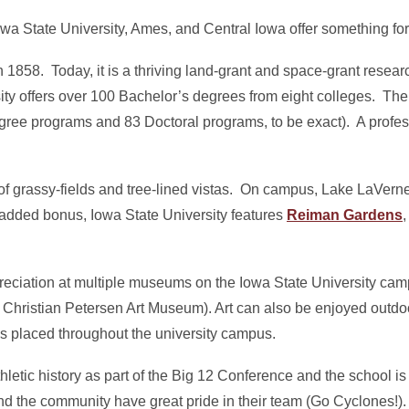
owa State University, Ames, and Central Iowa offer something for
1858. Today, it is a thriving land-grant and space-grant researc
ty offers over 100 Bachelor’s degrees from eight colleges. The
ree programs and 83 Doctoral programs, to be exact). A profes
 of grassy-fields and tree-lined vistas. On campus, Lake LaVerne
 added bonus, Iowa State University features
Reiman Gardens
reciation at multiple museums on the Iowa State University cam
ristian Petersen Art Museum). Art can also be enjoyed outdo
s placed throughout the university campus.
hletic history as part of the Big 12 Conference and the school is
nd the community have great pride in their team (Go Cyclones!).