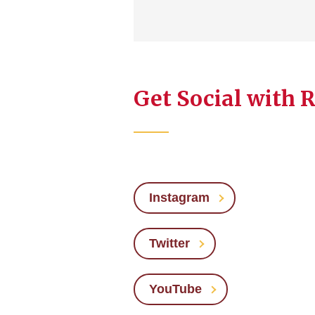
Get Social with 
Instagram
Twitter
YouTube