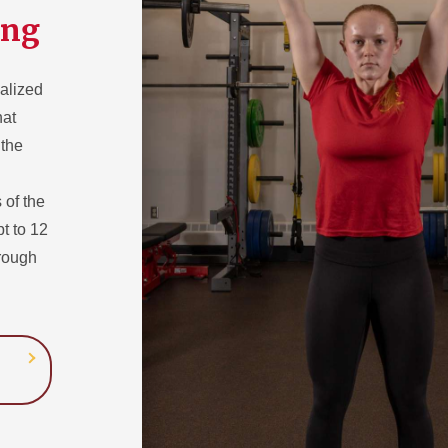
ing
ualized
hat
 the
 of the
pt to 12
hrough