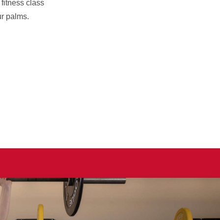
fitness class
ur palms.