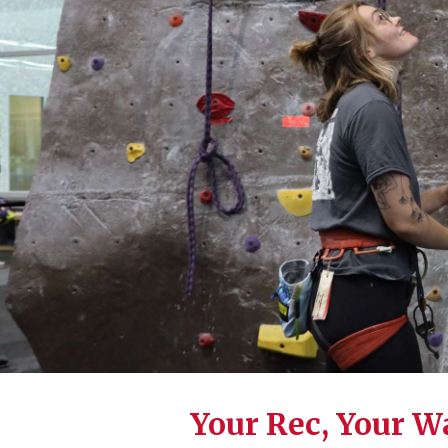
Your Rec, Your W