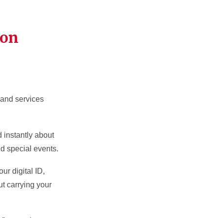
ion
s and services
d instantly about
nd special events.
ur digital ID,
ut carrying your