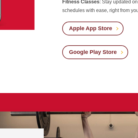
Fitness Classes
: Stay updated on 
schedules with ease, right from yo
Apple App Store
Google Play Store