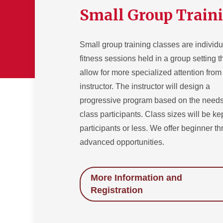
Small Group Train
Small group training classes are individ
fitness sessions held in a group setting t
allow for more specialized attention from
instructor. The instructor will design a
progressive program based on the needs
class participants. Class sizes will be ke
participants or less. We offer beginner t
advanced opportunities.
More Information and
Registration