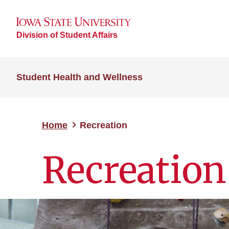
Division of Student Affairs
Student Health and Wellness
Home
Recreation
Recreation