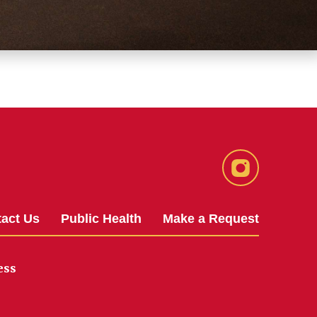
Instagram
act Us
Public Health
Make a Request
ess