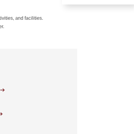
ities, and facilities.
er.