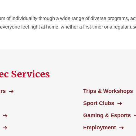
m of individuality through a wide range of diverse programs, activ
veryone feel right at home, whether a first-timer or a regular us
ec Services
urs
Trips & Workshops
Sport Clubs
Gaming & Esports
Employment