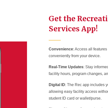
Get the Recreat
Services App!
Convenience
: Access all feature
conveniently from your device.
Real-Time Updates
: Stay informe
facility hours, program changes, a
Digital ID
: The Rec app includes yo
allowing easy facility access witho
student ID card or wallet/purse.