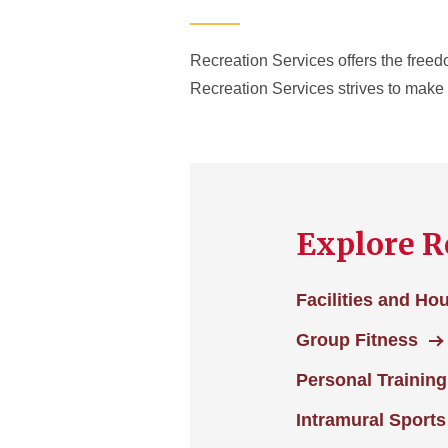
Recreation Services offers the freedo
Recreation Services strives to make e
Explore R
Facilities and Ho
Group Fitness
Personal Training
Intramural Sports