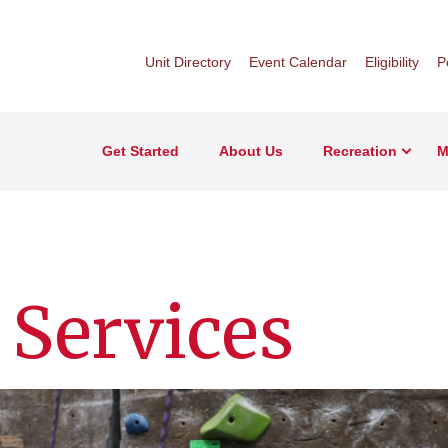
Unit Directory
Event Calendar
Eligibility
P
Get Started
About Us
Recreation
M
 Services