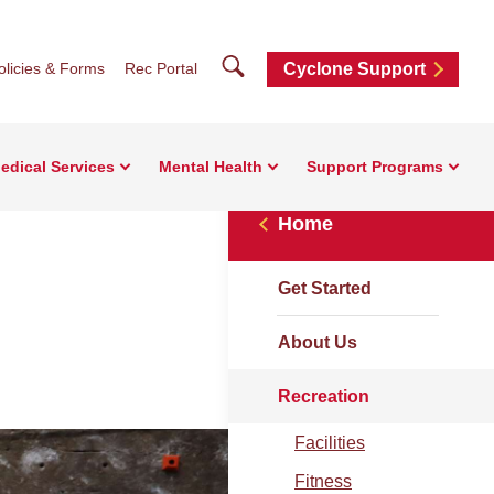
Search
olicies & Forms
Rec Portal
Cyclone Support
edical Services
Mental Health
Support Programs
Home
Get Started
About Us
Recreation
Facilities
Fitness