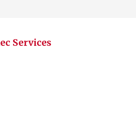
Rec Services