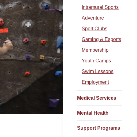
Intramural Sports
Adventure
Sport Clubs
Gaming & Esports
Membership
Youth Camps
Swim Lessons
Employment
Medical Services
Mental Health
Support Programs