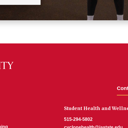
Cont
Student Health and Welln
515-294-5802
ning
cyclonehealth@iastate.edu