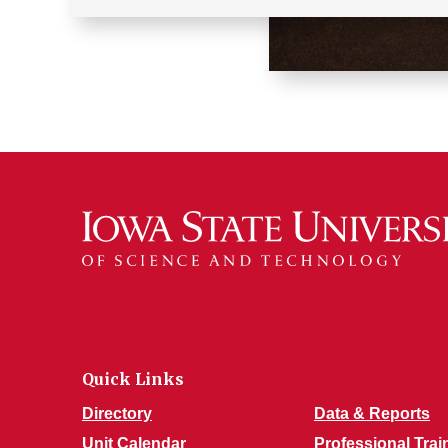
Quick Links
Directory
Data & Reports
Unit Calendar
Professional Trai