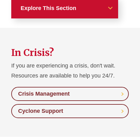
Explore This Section
Home
Get Started
In Crisis?
About Us
If you are experiencing a crisis, don't wait.
Recreation
Resources are available to help you 24/7.
Medical Services
Crisis Management
Mental Health
Cyclone Support
Urgent Needs (In Crisis)
Counseling