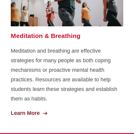
Meditation & Breathing
Meditation and breathing are effective
strategies for many people as both coping
mechanisms or proactive mental health
practices. Resources are available to help
students learn these strategies and establish
them as habits.
Learn More