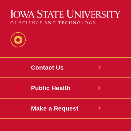
Instagram
Contact Us
Public Health
Make a Request