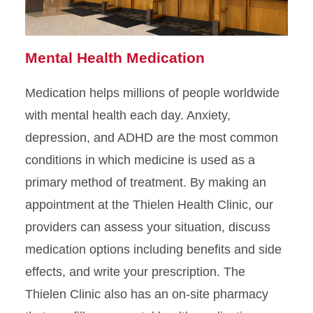
Mental Health Medication
Medication helps millions of people worldwide
with mental health each day. Anxiety,
depression, and ADHD are the most common
conditions in which medicine is used as a
primary method of treatment. By making an
appointment at the Thielen Health Clinic, our
providers can assess your situation, discuss
medication options including benefits and side
effects, and write your prescription. The
Thielen Clinic also has an on-site pharmacy