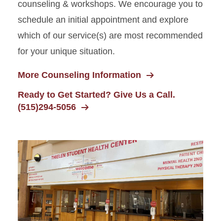
counseling & workshops. We encourage you to
schedule an initial appointment and explore
which of our service(s) are most recommended
for your unique situation.
More Counseling Information
Ready to Get Started? Give Us a Call.
(515)294-5056