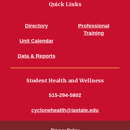
Quick Links
Directory
Professional
Training
Unit Calendar
Data & Reports
Student Health and Wellness
515-294-5802
cyclonehealth@iastate.edu