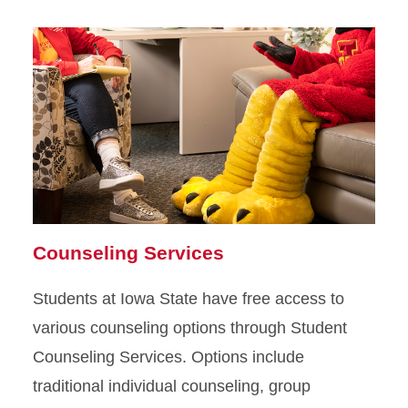
Mental Health Medication
Meditation, Breathing, and
Sleep
Wellbeing and Lifestyle
Support Programs
Counseling Services
Students at Iowa State have free access to
various counseling options through Student
Counseling Services. Options include
traditional individual counseling, group