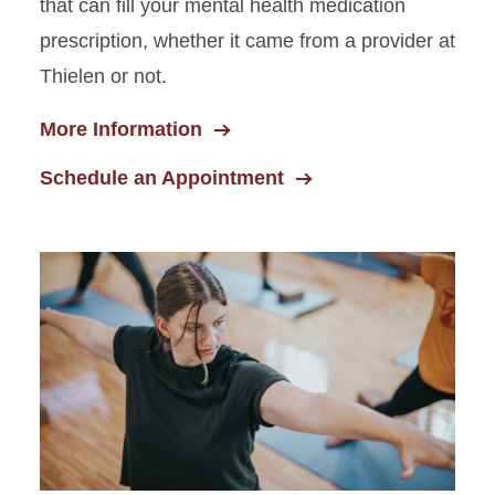
that can fill your mental health medication
prescription, whether it came from a provider at
Thielen or not.
More Information
Schedule an Appointment