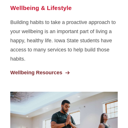
Wellbeing & Lifestyle
Building habits to take a proactive approach to
your wellbeing is an important part of living a
happy, healthy life. Iowa State students have
access to many services to help build those
habits.
Wellbeing Resources