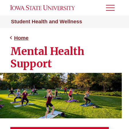
Toggle
Menu
Student Health and Wellness
Home
Mental Health
Support