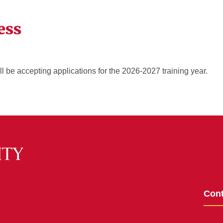
ess
 be accepting applications for the 2026-2027 training year.
Cont