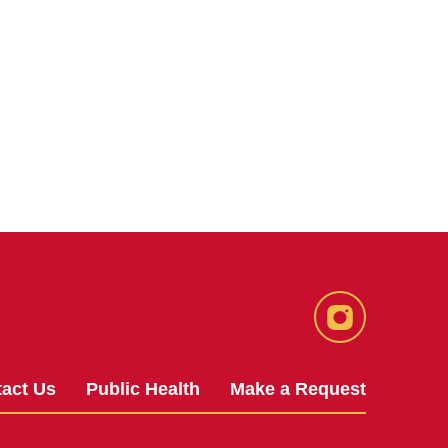
Instagram
act Us
Public Health
Make a Request