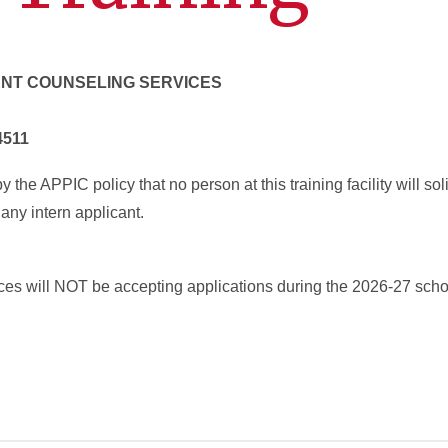
ENT COUNSELING SERVICES
4511
 the APPIC policy that no person at this training facility will soli
any intern applicant.
es will NOT be accepting applications during the 2026-27 scho