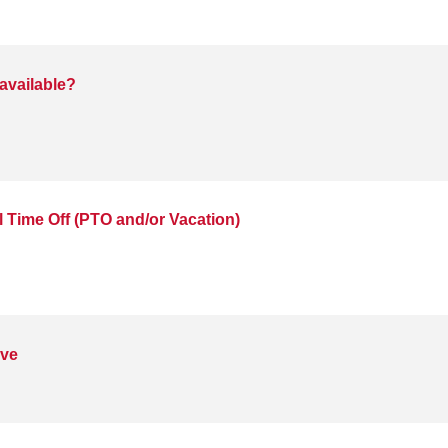
available?
 Time Off (PTO and/or Vacation)
ave