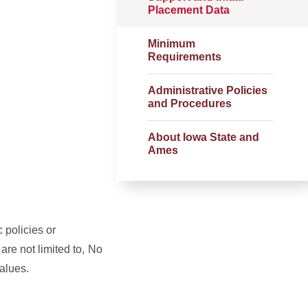
Placement Data
Minimum
Requirements
Administrative Policies
and Procedures
About Iowa State and
Ames
c policies or
are not limited to,
No
values.