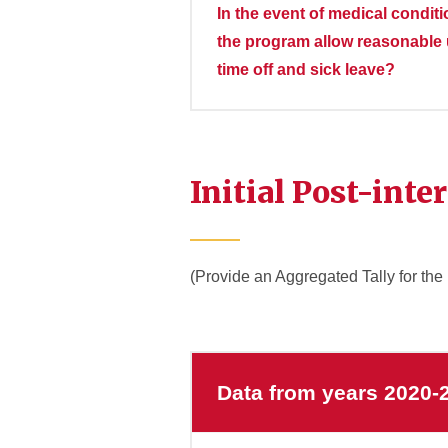
In the event of medical condit
the program allow reasonable u
time off and sick leave?
Initial Post-inte
(Provide an Aggregated Tally for the
Data from years 2020-