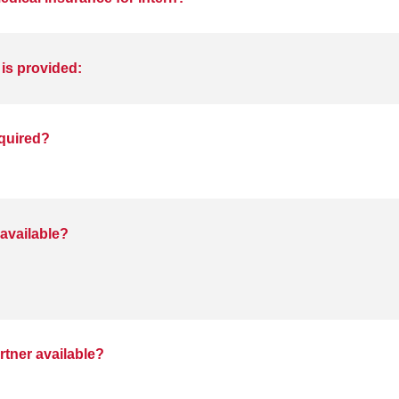
 is provided:
equired?
available?
rtner available?