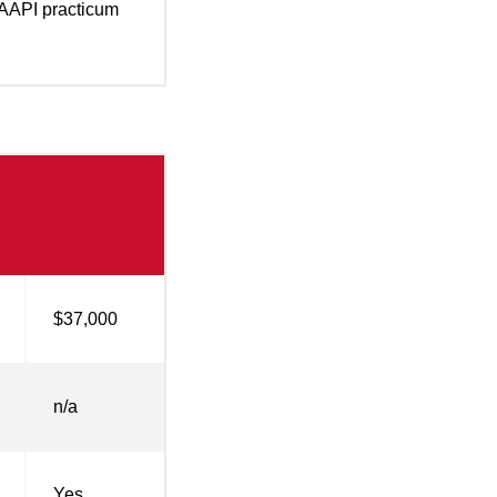
AAPI practicum
$37,000
n/a
Yes