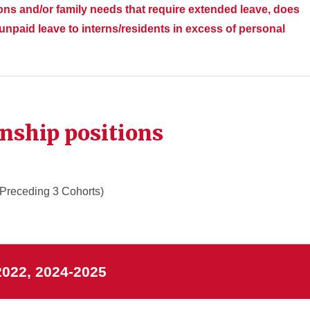
ions and/or family needs that require extended leave, does
npaid leave to interns/residents in excess of personal
rnship positions
 Preceding 3 Cohorts)
2022, 2024-2025