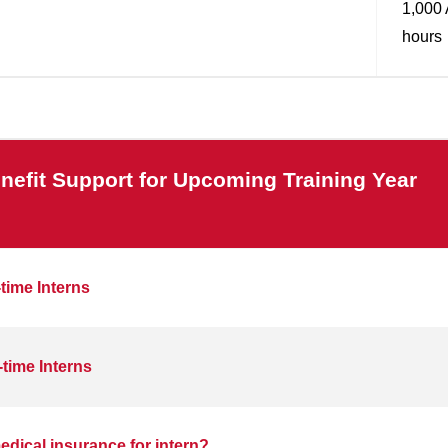
1,000 
hours
nefit Support for Upcoming Training Year
-time Interns
-time Interns
dical insurance for intern?