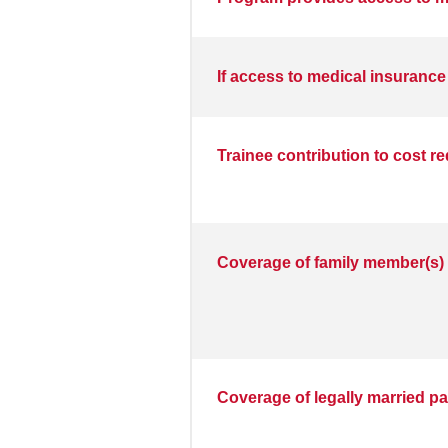
If access to medical insurance
Trainee contribution to cost r
Coverage of family member(s) 
Coverage of legally married pa