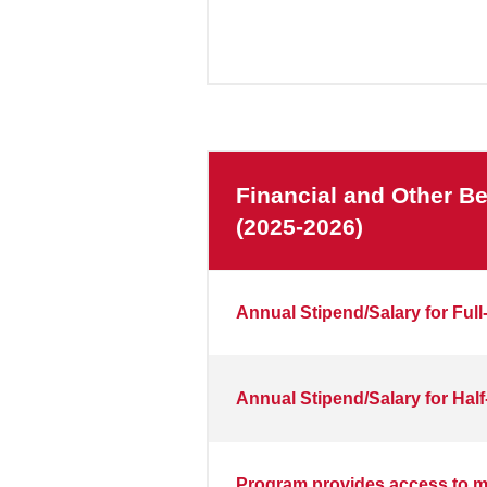
Financial and Other Be
(2025-2026)
Annual Stipend/Salary for Full
Annual Stipend/Salary for Half
Program provides access to me