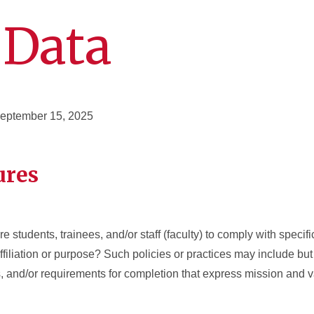
 Data
September 15, 2025
ures
e students, trainees, and/or staff (faculty) to comply with specifi
 affiliation or purpose? Such policies or practices may include but 
es, and/or requirements for completion that express mission and 