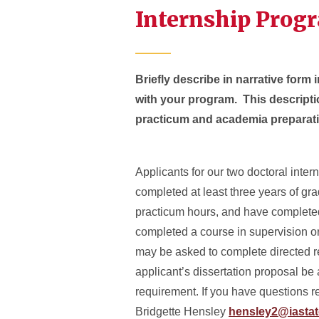
Internship Prog
Briefly describe in narrative form i
with your program. This descripti
practicum and academia preparat
Applicants for our two doctoral inte
completed at least three years of gra
practicum hours, and have complete
completed a course in supervision or
may be asked to complete directed rea
applicant’s dissertation proposal be 
requirement. If you have questions re
Bridgette Hensley
hensley2@iastat