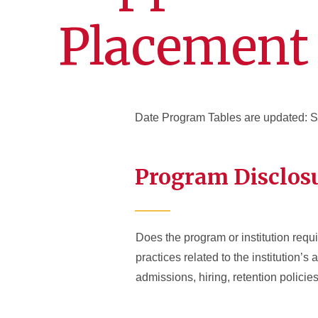
Placement
Date Program Tables are updated: 
Program Disclos
Does the program or institution requir
practices related to the institution’s
admissions, hiring, retention polici