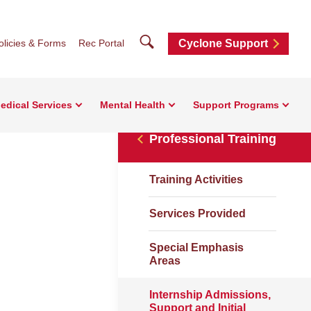
Search
olicies & Forms
Rec Portal
Cyclone Support
edical Services
Mental Health
Support Programs
Professional Training
Training Activities
Services Provided
Special Emphasis
Areas
Internship Admissions,
Support and Initial