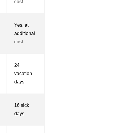
cost
Yes, at
additional
cost
24
vacation
days
16 sick
days