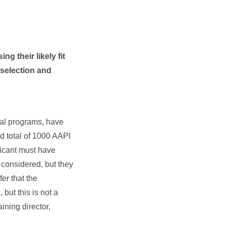
ng their likely fit
 selection and
cal programs, have
nd total of 1000 AAPI
icant must have
 considered, but they
er that the
but this is not a
ining director,