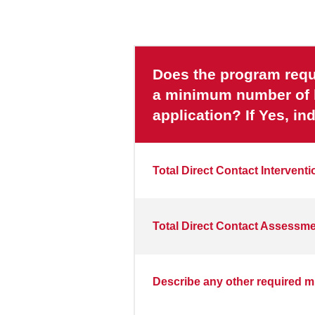
Does the program requi
a minimum number of ho
application? If Yes, i
Total Direct Contact Intervent
Total Direct Contact Assessm
Describe any other required m