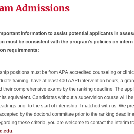
ram Admissions
mportant information to assist potential applicants in assessi
on must be consistent with the program’s policies on intern
ion requirements:
rnship positions must be from APA accredited counseling or clini
duate training, have at least 400 AAPI intervention hours, a gra
d their comprehensive exams by the ranking deadline. The appl
 its equivalent. Candidates without a supervision course will be
dings prior to the start of internship if matched with us. We pref
accepted by the doctoral committee prior to the ranking deadline, 
garding these criteria, you are welcome to contact the interim tra
e.edu
.