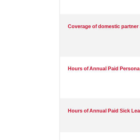
Coverage of domestic partner 
Hours of Annual Paid Personal
Hours of Annual Paid Sick Le