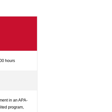
00 hours
ment in an APA-
ited program,