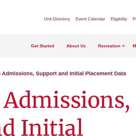
Unit Directory
Event Calendar
Eligibility
P
Get Started
About Us
Recreation
M
p Admissions, Support and Initial Placement Data
 Admissions,
d Initial