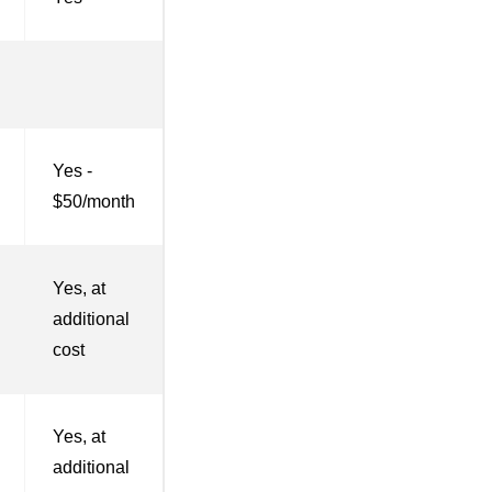
Yes -
$50/month
Yes, at
additional
cost
Yes, at
additional