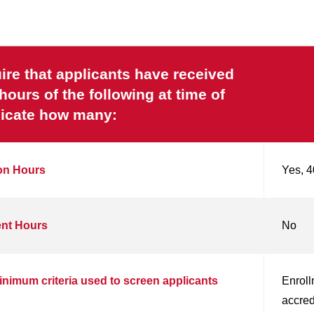
re that applicants have received
urs of the following at time of
ndicate how many:
ion Hours
Yes, 4
ent Hours
No
inimum criteria used to screen applicants
Enroll
accred