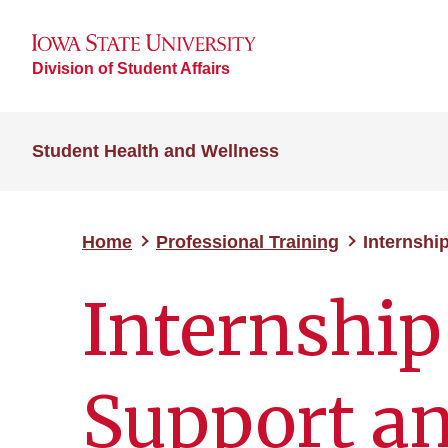
Division of Student Affairs
Student Health and Wellness
Home
Professional Training
Internshi
Internship
Support an