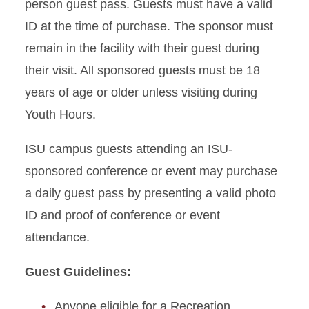
person guest pass. Guests must have a valid
ID at the time of purchase. The sponsor must
remain in the facility with their guest during
their visit. All sponsored guests must be 18
years of age or older unless visiting during
Youth Hours.
ISU campus guests attending an ISU-
sponsored conference or event may purchase
a daily guest pass by presenting a valid photo
ID and proof of conference or event
attendance.
Guest Guidelines:
Anyone eligible for a Recreation