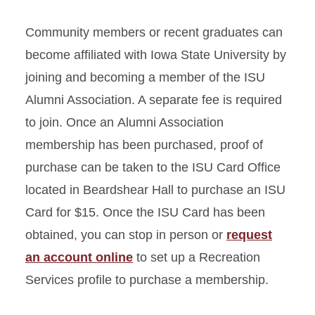
Community members or recent graduates can
become affiliated with Iowa State University by
joining and becoming a member of the ISU
Alumni Association. A separate fee is required
to join. Once an Alumni Association
membership has been purchased, proof of
purchase can be taken to the ISU Card Office
located in Beardshear Hall to purchase an ISU
Card for $15. Once the ISU Card has been
obtained, you can stop in person or
request
an account online
to set up a Recreation
Services profile to purchase a membership.