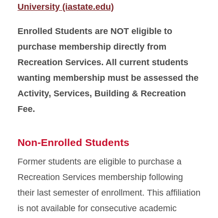
University (iastate.edu)
Enrolled Students are NOT eligible to
purchase membership directly from
Recreation Services. All current students
wanting membership must be assessed the
Activity, Services, Building & Recreation
Fee.
Non-Enrolled Students
Former students are eligible to purchase a
Recreation Services membership following
their last semester of enrollment. This affiliation
is not available for consecutive academic