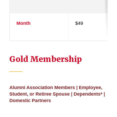
Month
$49
Gold Membership
Alumni Association Members | Employee,
Student, or Retiree Spouse | Dependents* |
Domestic Partners