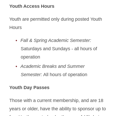
Youth Access Hours
Youth are permitted only during posted Youth
Hours
Fall & Spring Academic Semester:
Saturdays and Sundays - all hours of
operation
Academic Breaks and Summer
Semester:
All hours of operation
Youth Day Passes
Those with a current membership, and are 18
years or older, have the ability to sponsor up to