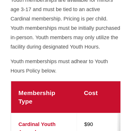
age 3-17 and must be tied to an active
Cardinal membership. Pricing is per child.
Youth memberships must be initially purchased
in-person. Youth members may only utilize the
facility during designated Youth Hours.
Youth memberships must adhear to Youth
Hours Policy below.
Membership
Cost
Type
Cardinal Youth
$90