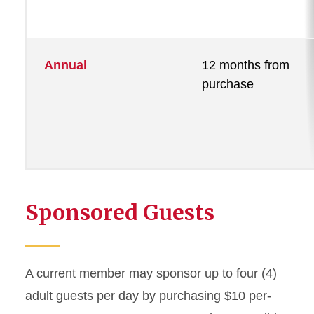
Annual
12 months from
purchase
Sponsored Guests
A current member may sponsor up to four (4)
adult guests per day by purchasing $10 per-