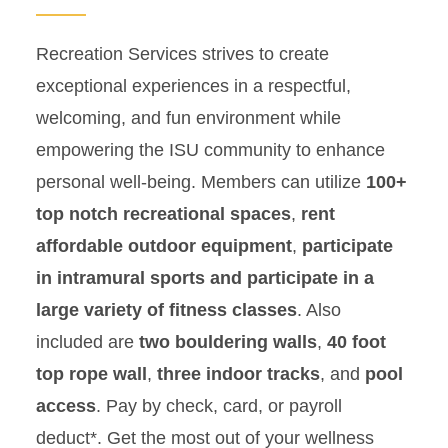
Youth Camps
Recreation Services strives to create
exceptional experiences in a respectful,
Swim Lessons
welcoming, and fun environment while
Employment
empowering the ISU community to enhance
personal well-being. Members can utilize
100+
top notch recreational spaces
,
rent
affordable outdoor equipment
,
participate
in intramural sports and participate in a
large variety of fitness classes
. Also
included are
two bouldering walls
,
40 foot
top rope wall
,
three indoor tracks
, and
pool
access
. Pay by check, card, or payroll
deduct*. Get the most out of your wellness