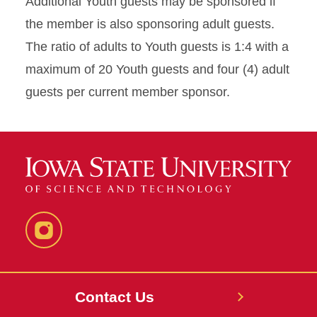
Additional Youth guests may be sponsored if
the member is also sponsoring adult guests.
The ratio of adults to Youth guests is 1:4 with a
maximum of 20 Youth guests and four (4) adult
guests per current member sponsor.
Instagram
Contact Us