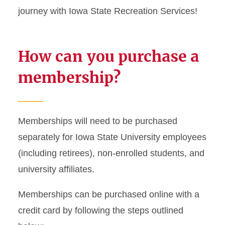
journey with Iowa State Recreation Services!
How can you purchase a
membership?
Memberships will need to be purchased
separately for Iowa State University employees
(including retirees), non-enrolled students, and
university affiliates.
Memberships can be purchased online with a
credit card by following the steps outlined