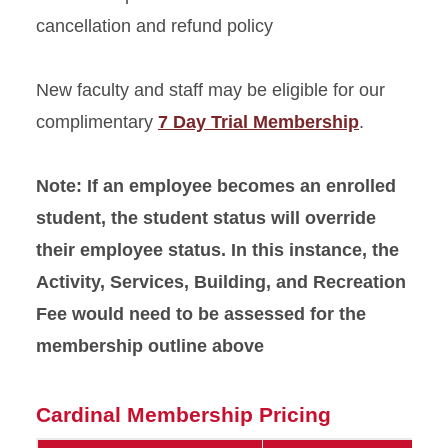
cancellation and refund policy
New faculty and staff may be eligible for our
complimentary
7 Day Trial Membership
.
Note: If an employee becomes an enrolled
student, the student status will override
their employee status. In this instance, the
Activity, Services, Building, and Recreation
Fee would need to be assessed for the
membership outline above
Cardinal Membership Pricing