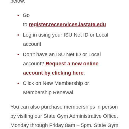
below:
Go
to
register.recservices.iastate.edu
Log in using your ISU Net ID or Local
account
Don’t have an ISU Net ID or Local
account?
Request a new online
account by clicking here
.
Click on New Membership or
Membership Renewal
You can also purchase memberships in person
by visiting our State Gym Administrative Office,
Monday through Friday 8am – 5pm. State Gym