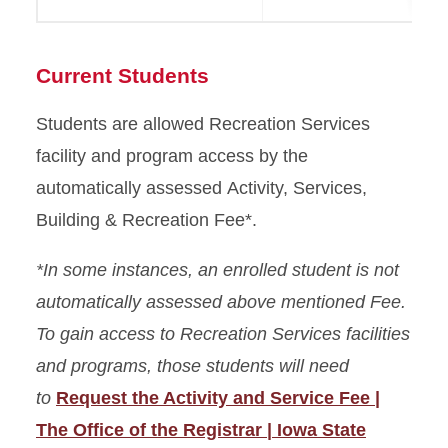
Current Students
Students are allowed Recreation Services
facility and program access by the
automatically assessed Activity, Services,
Building & Recreation Fee*.
*In some instances, an enrolled student is not
automatically assessed above mentioned Fee.
To gain access to Recreation Services facilities
and programs, those students will need
to
Request the Activity and Service Fee |
The Office of the Registrar | Iowa State