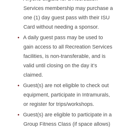
Services membership may purchase a
one (1) day guest pass with their ISU
Card without needing a sponsor.
A daily guest pass may be used to
gain access to all Recreation Services
facilities, is non-transferable, and is
valid until closing on the day it’s
claimed.
Guest(s) are not eligible to check out
equipment, participate in Intramurals,
or register for trips/workshops.
Guest(s) are eligible to participate in a
Group Fitness Class (if space allows)