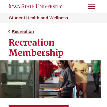
Toggle
Menu
Student Health and Wellness
Recreation
Recreation
Membership