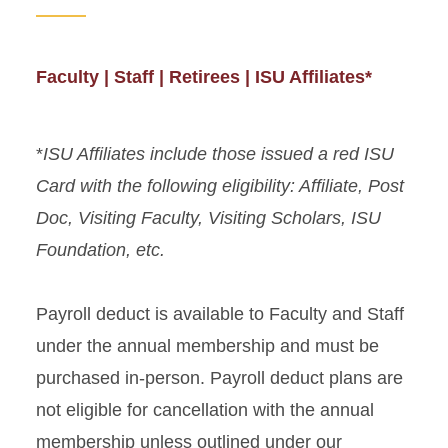
Faculty | Staff | Retirees | ISU Affiliates*
*
ISU Affiliates include those issued a red ISU
Card with the following eligibility: Affiliate, Post
Doc, Visiting Faculty, Visiting Scholars, ISU
Foundation, etc.
Payroll deduct is available to Faculty and Staff
under the annual membership and must be
purchased in-person. Payroll deduct plans are
not eligible for cancellation with the annual
membership unless outlined under our