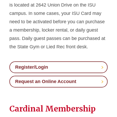
is located at 2642 Union Drive on the ISU
campus. In some cases, your ISU Card may
need to be activated before you can purchase
a membership, locker rental, or daily guest
pass. Daily guest passes can be purchased at
the State Gym or Lied Rec front desk.
Register/Login
Request an Online Account
Cardinal Membership