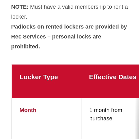
NOTE:
Must have a valid membership to rent a
locker.
Padlocks on rented lockers are provided by
Rec Services – personal locks are
prohibited.
Locker Type
Effective Dates
Month
1 month from
purchase