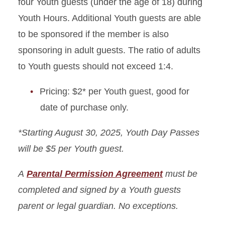
four Youth guests (under the age of 18) during
Youth Hours. Additional Youth guests are able
to be sponsored if the member is also
sponsoring in adult guests. The ratio of adults
to Youth guests should not exceed 1:4.
Pricing: $2* per Youth guest, good for
date of purchase only.
*Starting August 30, 2025, Youth Day Passes
will be $5 per Youth guest.
A
Parental Permission Agreement
must be
completed and signed by a Youth guests
parent or legal guardian. No exceptions.