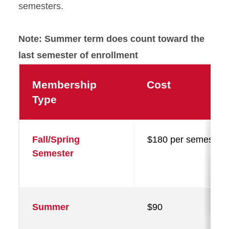
semesters.
Note: Summer term does count toward the
last semester of enrollment
Membership
Cost
Type
Fall/Spring
$180 per semester
Semester
Summer
$90