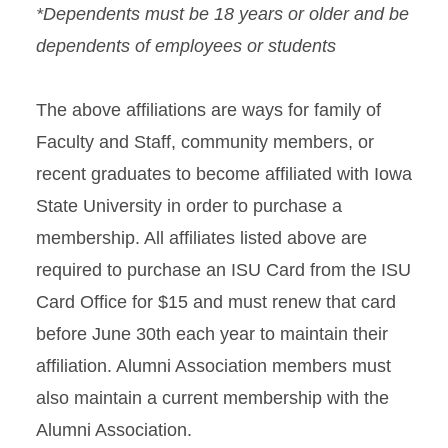
*Dependents must be 18 years or older and be
dependents of employees or students
The above affiliations are ways for family of
Faculty and Staff, community members, or
recent graduates to become affiliated with Iowa
State University in order to purchase a
membership. All affiliates listed above are
required to purchase an ISU Card from the ISU
Card Office for $15 and must renew that card
before June 30th each year to maintain their
affiliation. Alumni Association members must
also maintain a current membership with the
Alumni Association.