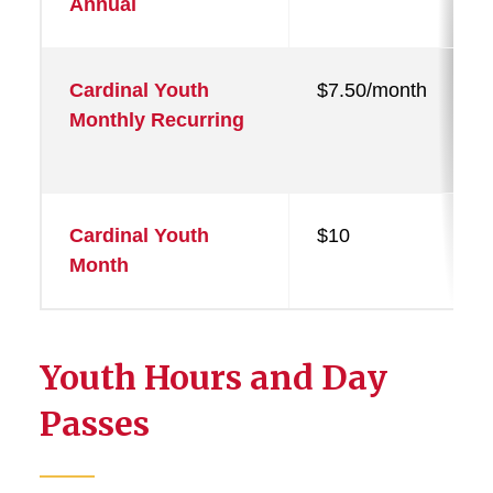
Annual
Cardinal Youth
$7.50/month
Monthly Recurring
Cardinal Youth
$10
Month
Youth Hours and Day
Passes