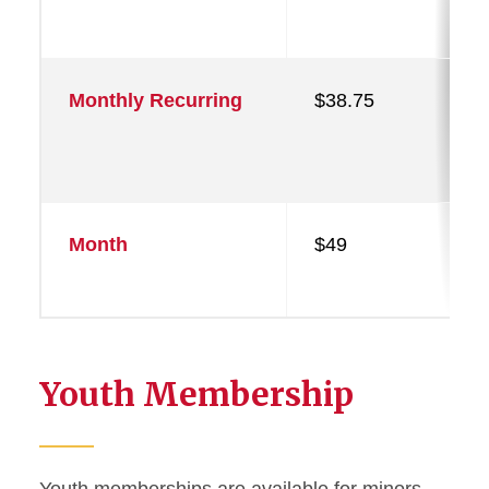
Monthly Recurring
$38.75
Month
$49
Youth Membership
Youth memberships are available for minors