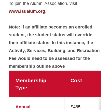
To join the Alumni Association, visit
www.isualum.org
.
Note: If an affiliate becomes an enrolled
student, the student status will override
their affiliate status. In this instance, the
Activity, Services, Building, and Recreation
Fee would need to be assessed for the
membership outline above
Membership
Cost
Type
Annual
$465