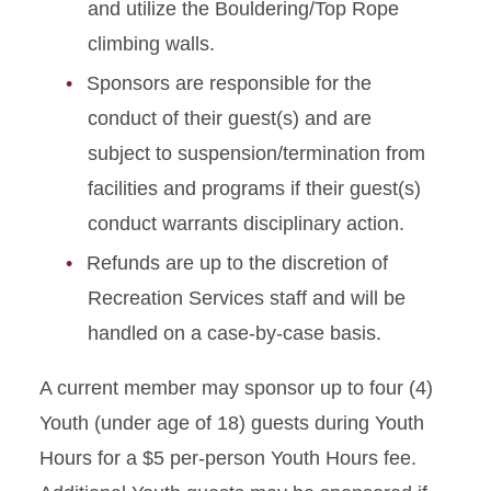
and utilize the Bouldering/Top Rope
climbing walls.
Sponsors are responsible for the
conduct of their guest(s) and are
subject to suspension/termination from
facilities and programs if their guest(s)
conduct warrants disciplinary action.
Refunds are up to the discretion of
Recreation Services staff and will be
handled on a case-by-case basis.
A current member may sponsor up to four (4)
Youth (under age of 18) guests during Youth
Hours for a $5 per-person Youth Hours fee.