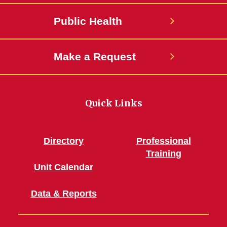
Public Health
Make a Request
Quick Links
Directory
Professional
Training
Unit Calendar
Data & Reports