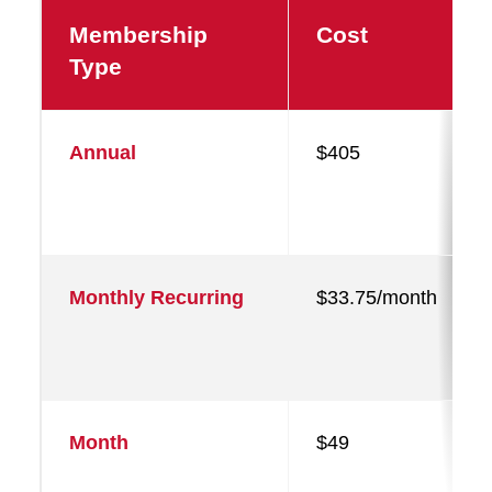
Membership
Cost
Type
Annual
$405
Monthly Recurring
$33.75/month
Month
$49