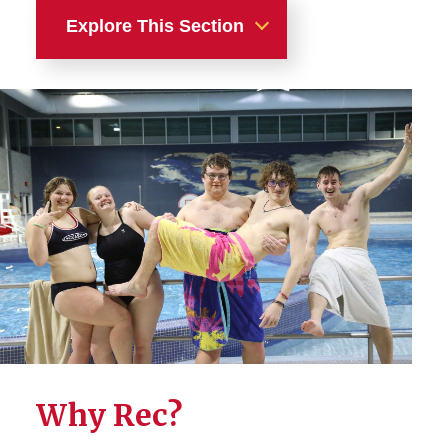
Explore This Section
Recreation
Facilities
Fitness
Intramural Sports
Adventure
Sport Clubs
Gaming & Esports
Why Rec?
Membership