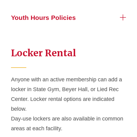
Youth Hours Policies
Locker Rental
Anyone with an active membership can add a
locker in State Gym, Beyer Hall, or Lied Rec
Center. Locker rental options are indicated
below.
Day-use lockers are also available in common
areas at each facility.