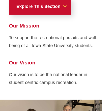
Explore This Section
About Us
Our Mission
About Us
To support the recreational pursuits and well-
being of all Iowa State University students.
Our Vision
Our vision is to be the national leader in
student-centric campus recreation.