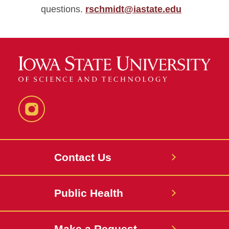
questions.
rschmidt@iastate.edu
Instagram
Contact Us
Public Health
Make a Request