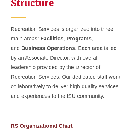
Structure
Recreation Services is organized into three
main areas:
Facilities
,
Programs
,
and
Business Operations
. Each area is led
by an Associate Director, with overall
leadership provided by the Director of
Recreation Services. Our dedicated staff work
collaboratively to deliver high-quality services
and experiences to the ISU community.
RS Organizational Chart