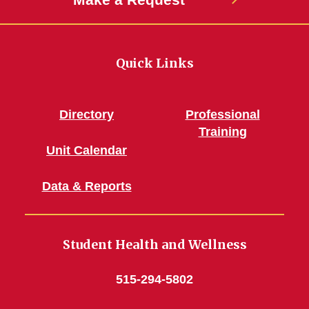
Quick Links
Directory
Professional
Training
Unit Calendar
Data & Reports
Student Health and Wellness
515-294-5802