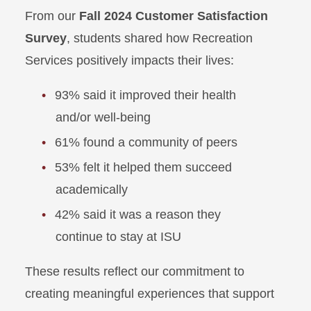
From our
Fall 2024 Customer Satisfaction
Survey
, students shared how Recreation
Services positively impacts their lives:
93% said it improved their health
and/or well-being
61% found a community of peers
53% felt it helped them succeed
academically
42% said it was a reason they
continue to stay at ISU
These results reflect our commitment to
creating meaningful experiences that support