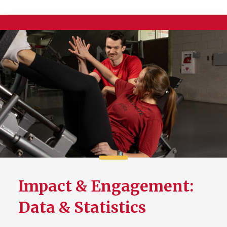
Impact & Engagement:
Data & Statistics