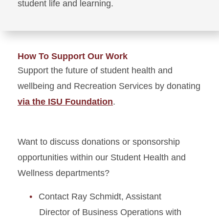
student life and learning.
How To Support Our Work
Support the future of student health and
wellbeing and Recreation Services by donating
via the ISU Foundation
.
Want to discuss donations or sponsorship
opportunities within our Student Health and
Wellness departments?
Contact Ray Schmidt, Assistant
Director of Business Operations with