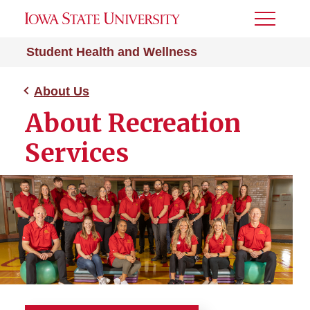
Toggle
Menu
Student Health and Wellness
About Us
About Recreation
Services