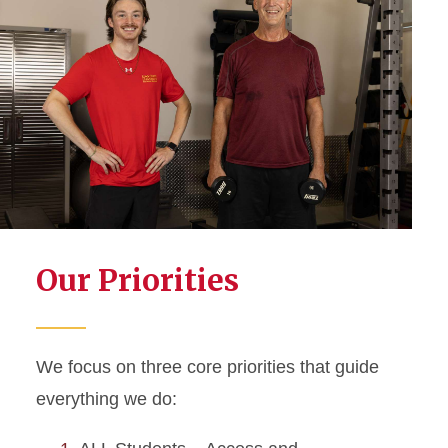
Our Priorities
We focus on three core priorities that guide
everything we do: