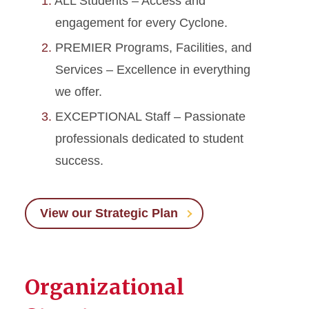
ALL Students – Access and
engagement for every Cyclone.
PREMIER Programs, Facilities, and
Services – Excellence in everything
we offer.
EXCEPTIONAL Staff – Passionate
professionals dedicated to student
success.
View our Strategic Plan
Organizational