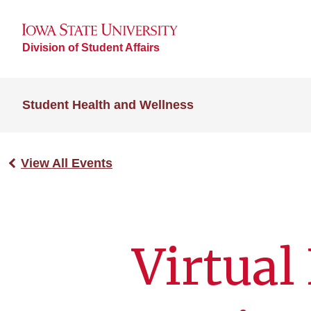
Division of Student Affairs
Student Health and Wellness
View All Events
Virtual