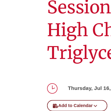
Session
High Ch
Triglyc
Thursday, Jul 16
Time
Add to Calendar