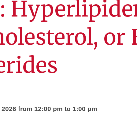
: Hyperlipide
olesterol, or
erides
, 2026 from 12:00 pm to 1:00 pm