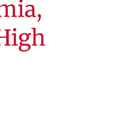
mia,
 High