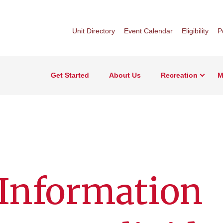
Unit Directory
Event Calendar
Eligibility
P
Get Started
About Us
Recreation
M
 Information