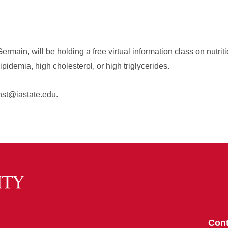
rmain, will be holding a free virtual information class on nutritio
idemia, high cholesterol, or high triglycerides.
nst@iastate.edu.
Cont