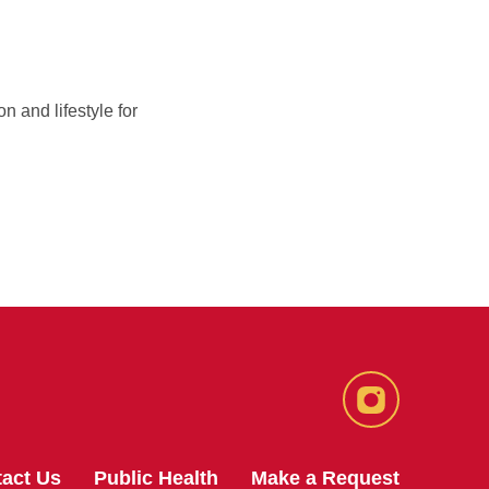
n and lifestyle for
Instagram
act Us
Public Health
Make a Request