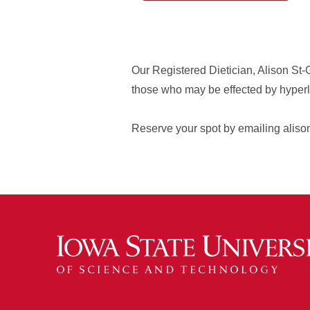
Our Registered Dietician, Alison St-Ge
those who may be effected by hyperlip
Reserve your spot by emailing aliso