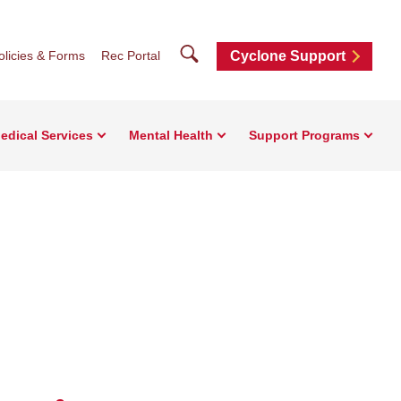
Search
olicies & Forms
Rec Portal
Cyclone Support
edical Services
Mental Health
Support Programs