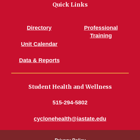
Quick Links
Directory
Professional
Training
Unit Calendar
Data & Reports
Student Health and Wellness
515-294-5802
cyclonehealth@iastate.edu