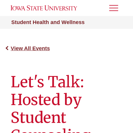
Toggle
Menu
Student Health and Wellness
View All Events
Let's Talk:
Hosted by
Student