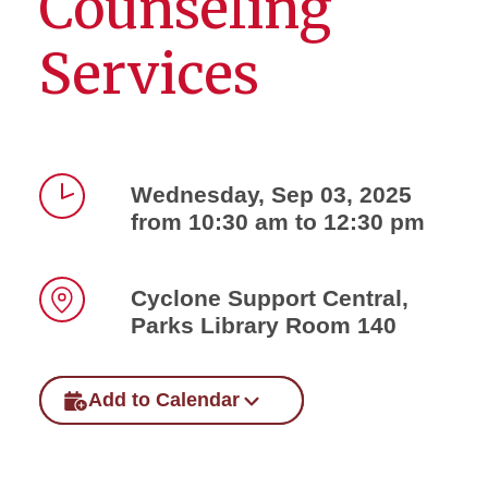
Counseling
Services
Wednesday, Sep 03, 2025
from 10:30 am to 12:30 pm
Time
Cyclone Support Central,
Parks Library Room 140
Location
Add to Calendar