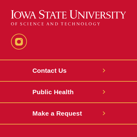
Instagram
Contact Us
Public Health
Make a Request