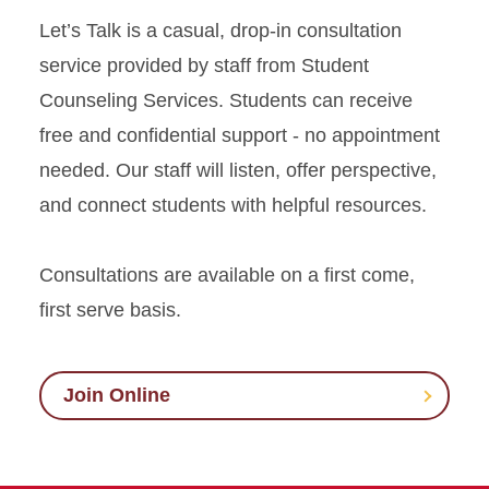
Let’s Talk is a casual, drop-in consultation
service provided by staff from Student
Counseling Services. Students can receive
free and confidential support - no appointment
needed. Our staff will listen, offer perspective,
and connect students with helpful resources.
Consultations are available on a first come,
first serve basis.
Join Online